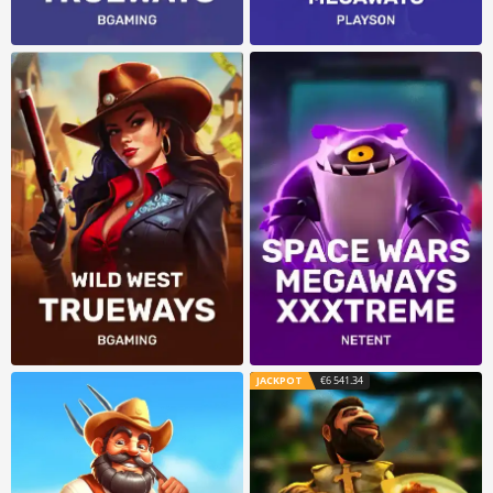
JACKPOT
€6 541.34