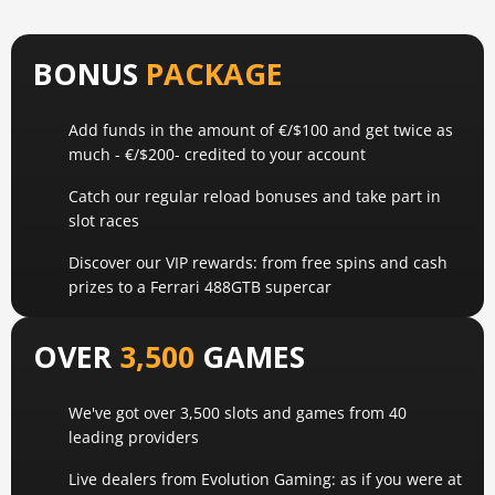
BONUS
PACKAGE
Add funds in the amount of €/$100 and get twice as
much - €/$200- credited to your account
Catch our regular reload bonuses and take part in
slot races
Discover our VIP rewards: from free spins and cash
prizes to a Ferrari 488GTB supercar
OVER
3,500
GAMES
We've got over 3,500 slots and games from 40
leading providers
Live dealers from Evolution Gaming: as if you were at