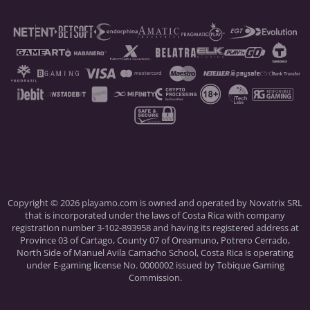
Copyright © 2026 playamo.com is owned and operated by Novatrix SRL
that is incorporated under the laws of Costa Rica with company
registration number 3-102-893958 and having its registered address at
Province 03 of Cartago, County 07 of Oreamuno, Potrero Cerrado,
North Side of Manuel Avila Camacho School, Costa Rica is operating
under E-gaming license No. 0000002 issued by Tobique Gaming
Commission.