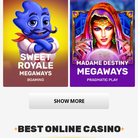
SHOW MORE
BEST ONLINE CASINO