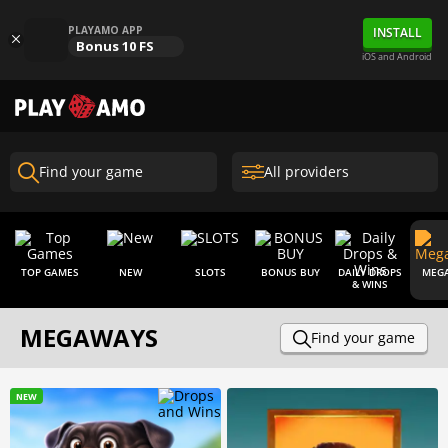
PLAYAMO APP
INSTALL
Bonus 10 FS
iOS and Android
find your game
All providers
TOP GAMES
NEW
SLOTS
BONUS BUY
DAILY DROPS
MEG
& WINS
MEGAWAYS
Find your game
NEW