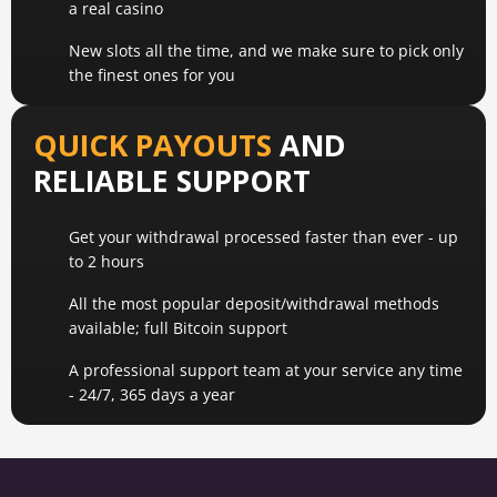
a real casino
New slots all the time, and we make sure to pick only
the finest ones for you
QUICK PAYOUTS
AND
RELIABLE SUPPORT
Get your withdrawal processed faster than ever - up
to 2 hours
All the most popular deposit/withdrawal methods
available; full Bitcoin support
A professional support team at your service any time
- 24/7, 365 days a year