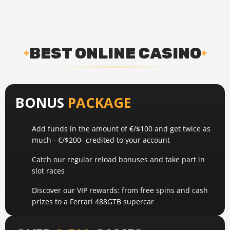
BEST ONLINE CASINO
BONUS
PACKAGE
Add funds in the amount of €/$100 and get twice as
much - €/$200- credited to your account
Catch our regular reload bonuses and take part in
slot races
Discover our VIP rewards: from free spins and cash
prizes to a Ferrari 488GTB supercar