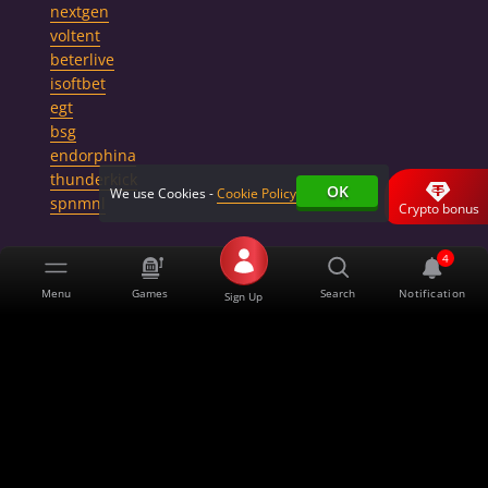
nextgen
voltent
beterlive
isoftbet
egt
bsg
endorphina
thunderkick
OK
We use Cookies -
Cookie Policy
spnmnl
Crypto bonus
4
Menu
Games
Search
Notification
Sign Up