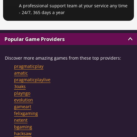
A professional support team at your service any time
- 24/7, 365 days a year
Popular Game Providers
Discover more amazing games from these top providers:
pragmaticplay
amatic
pragmaticplaylive
3oaks
playngo
evolution
gameart
felixgaming
netent
bgaming
hacksaw