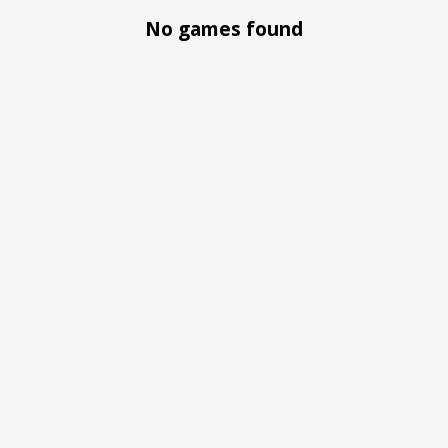
No games found