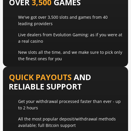
OVER
3,500
GAMES
We've got over 3,500 slots and games from 40
leading providers
Live dealers from Evolution Gaming: as if you were at
a real casino
New slots all the time, and we make sure to pick only
the finest ones for you
QUICK PAYOUTS
AND
RELIABLE SUPPORT
Get your withdrawal processed faster than ever - up
to 2 hours
All the most popular deposit/withdrawal methods
available; full Bitcoin support