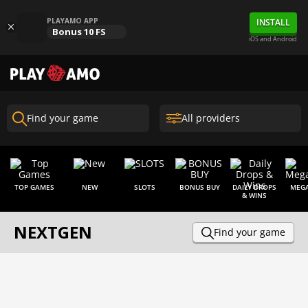
PLAYAMO APP
INSTALL
Bonus 10 FS
iOS and Android
find your game
All providers
TOP GAMES
NEW
SLOTS
BONUS BUY
DAILY DROPS
MEG
& WINS
NEXTGEN
Find your game