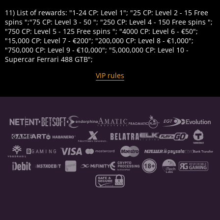
11) List of rewards: "1-24 CP: Level 1"; "25 CP: Level 2 - 15 Free
spins ";"75 CP: Level 3 - 50 "; "250 CP: Level 4 - 150 Free spins ";
"750 CP: Level 5 - 125 Free spins "; "4000 CP: Level 6 - €50";
"15,000 CP: Level 7 - €200"; "200,000 CP: Level 8 - €1,000";
"750,000 CP: Level 9 - €10,000"; "5,000,000 CP: Level 10 -
Supercar Ferrari 488 GTB";
VIP rules