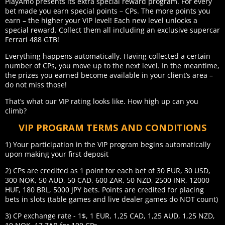
PlayAmo presents its extra special reward program. For every
bet made you earn special points – CPs. The more points you
earn – the higher your VIP level! Each new level unlocks a
special reward. Collect them all including an exclusive supercar
Ferrari 488 GTB!
Everything happens automatically. Having collected a certain
number of CPs, you move up to the next level. In the meantime,
the prizes you earned become available in your client’s area –
do not miss those!
That’s what our VIP rating looks like. How high up can you
climb?
VIP PROGRAM TERMS AND CONDITIONS
1) Your participation in the VIP program begins automatically
upon making your first deposit
2) CPs are credited as 1 point for each bet of 30 EUR, 30 USD,
300 NOK, 50 AUD, 50 CAD, 600 ZAR, 50 NZD, 2500 INR, 12000
HUF, 180 BRL, 5000 JPY bets. Points are credited for placing
bets in slots (table games and live dealer games do NOT count)
3) CP exchange rate - 1$, 1 EUR, 1,25 CAD, 1,25 AUD, 1,25 NZD,