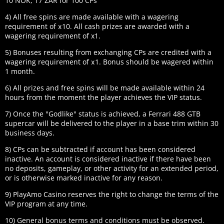
10 NOK, 17 ZAR for 100 CPs
4) All free spins are made available with a wagering
requirement of х10. All cash prizes are awarded with a
wagering requirement of x1.
5) Bonuses resulting from exchanging CPs are credited with a
wagering requirement of х1. Bonus should be wagered within
1 month.
6) All prizes and free spins will be made available within 24
hours from the moment the player achieves the VIP status.
7) Once the "Godlike" status is achieved, a Ferrari 488 GTB
supercar will be delivered to the player in a base trim within 30
business days.
8) CPs can be subtracted if account has been considered
inactive. An account is considered inactive if there have been
no deposits, gameplay, or other activity for an extended period,
or is otherwise marked inactive for any reason.
9) PlayAmo Casino reserves the right to change the terms of the
VIP program at any time.
10) General bonus terms and conditions must be observed.