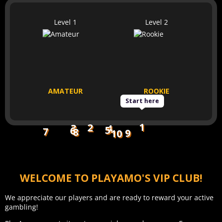
Level 1
Level 2
AMATEUR
ROOKIE
Start here
1
2
3
4
5
6
7
8
9
10
WELCOME TO PLAYAMO'S VIP CLUB!
We appreciate our players and are ready to reward your active
gambling!