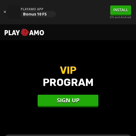
PLAYAMO APP
INSTALL
Bonus 10 FS
iOS and Android
VIP
PROGRAM
SIGN UP