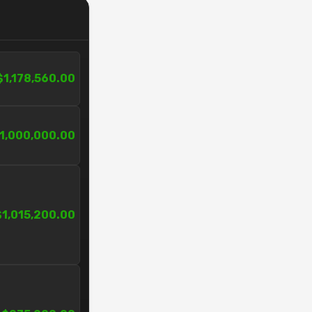
1,178,560.00
1,000,000.00
1,015,200.00