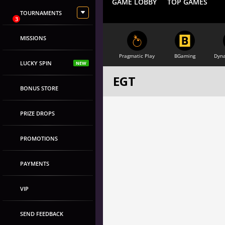
GAME LOBBY
TOP GAMES
TOURNAMENTS
3
MISSIONS
Pragmatic Play
BGaming
Dyna
LUCKY SPIN
NEW
EGT
BONUS STORE
PRIZE DROPS
PROMOTIONS
PAYMENTS
VIP
SEND FEEDBACK