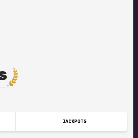
S
JACKPOTS