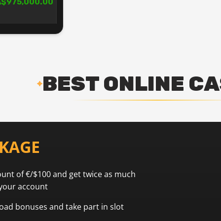
A$975,000.00
A$918,600.00
BEST ONLINE C
KAGE
$852,000.00
unt of €/$100 and get twice as much
 your account
N
€498,127.50
load bonuses and take part in slot