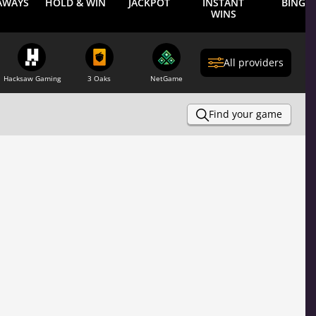
AWAYS
HOLD & WIN
JACKPOT
INSTANT
BINGO
WINS
All providers
Hacksaw Gaming
3 Oaks
NetGame
Find your game