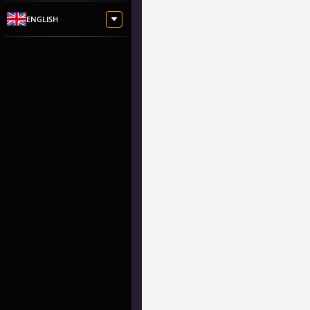
ENGLISH