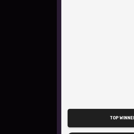
TOP WINNE