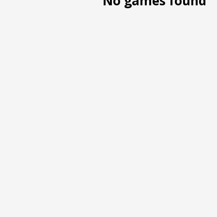
No games found