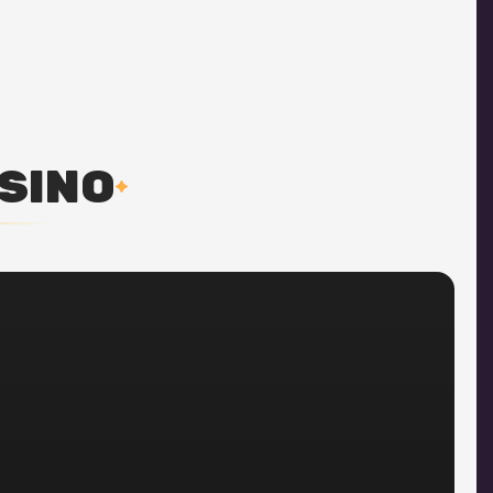
ASINO