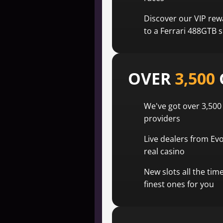
Raymond
Discover our VIP rew
just won in
to a Ferrari 488GTB 
Big Bass
A
Secrets of the
Golden Lake
OVER
3,500
We've got over 3,500
providers
Live dealers from Evo
real casino
New slots all the tim
finest ones for you