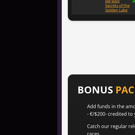
Big Bass
Secrets of the
Golden Lake
Jozo
just won in
Big Bass
Secrets of the
Golden Lake
Peter
just won in
BONUS
PAC
Big Bass
A
Secrets of the
Golden Lake
Add funds in the amo
- €/$200- credited to
HASAN HÜSEYI
just won in
Extra Juicy
Catch our regular re
Megaways
races