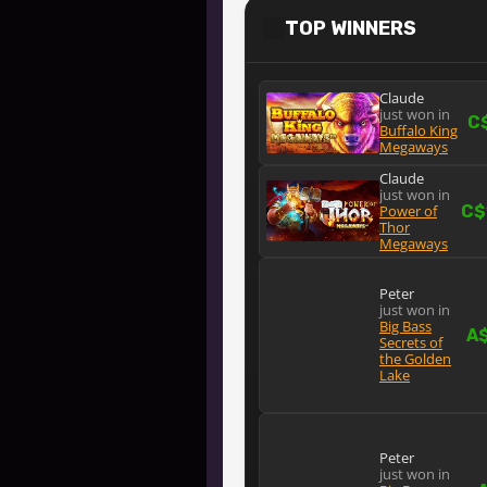
TOP WINNERS
Claude
just won in
C$
Buffalo King
Megaways
Claude
just won in
Power of
C$
Thor
Megaways
Peter
just won in
Big Bass
A$
Secrets of
the Golden
Lake
Peter
just won in