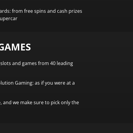
ards: from free spins and cash prizes
supercar
$794,700.00
GAMES
 slots and games from 40 leading
lution Gaming: as if you were at a
e, and we make sure to pick only the