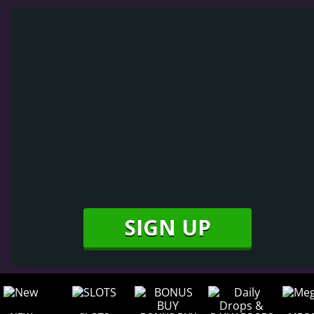
SIGN UP
SIGN UP
SIGN UP
SIGN UP
SIGN UP
SIGN UP