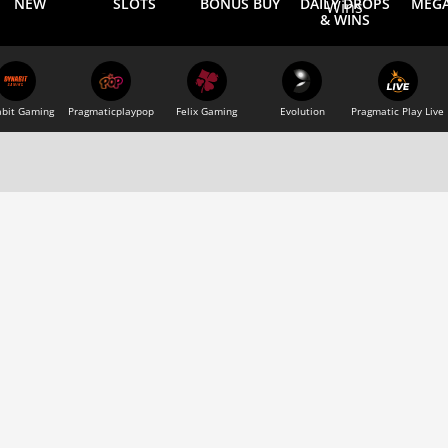
NEW
SLOTS
BONUS BUY
DAILY DROPS
MEG
& WINS
bit Gaming
Pragmaticplaypop
Felix Gaming
Evolution
Pragmatic Play Live