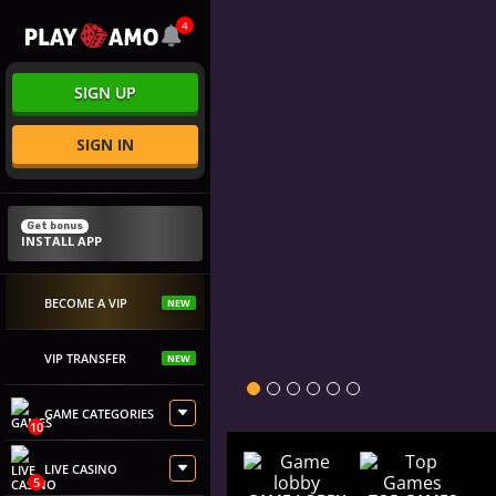
4
SIGN UP
SIGN IN
Get bonus
INSTALL APP
BECOME A VIP
NEW
VIP TRANSFER
NEW
GAME CATEGORIES
10
LIVE CASINO
5