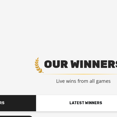
OUR WINNER
Live wins from all games
RS
LATEST WINNERS