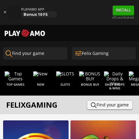
PLAYAMO APP
INSTALL
Bonus 10 FS
iOS and Android
find your game
Felix Gaming
TOP GAMES
NEW
SLOTS
BONUS BUY
DAILY DROPS
MEG
& WINS
FELIXGAMING
Find your game