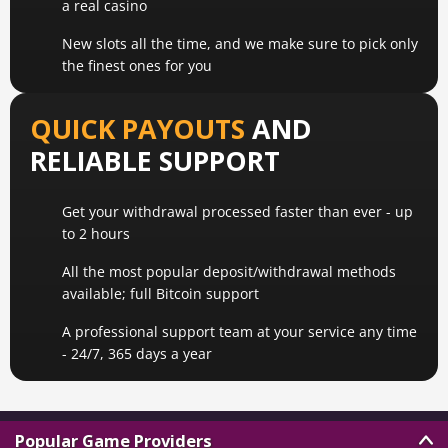
a real casino
New slots all the time, and we make sure to pick only
the finest ones for you
QUICK PAYOUTS
AND
RELIABLE SUPPORT
Get your withdrawal processed faster than ever - up
to 2 hours
All the most popular deposit/withdrawal methods
available; full Bitcoin support
A professional support team at your service any time
- 24/7, 365 days a year
Popular Game Providers