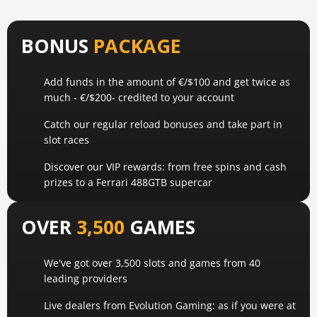
BONUS
PACKAGE
Add funds in the amount of €/$100 and get twice as
much - €/$200- credited to your account
Catch our regular reload bonuses and take part in
slot races
Discover our VIP rewards: from free spins and cash
prizes to a Ferrari 488GTB supercar
OVER
3,500
GAMES
We've got over 3,500 slots and games from 40
leading providers
Live dealers from Evolution Gaming: as if you were at