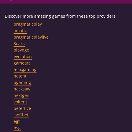
Discover more amazing games from these top providers:
pragmaticplay
amatic
pragmaticplaylive
3oaks
playngo
evolution
gameart
felixgaming
netent
bgaming
hacksaw
nextgen
voltent
beterlive
isoftbet
egt
bsg