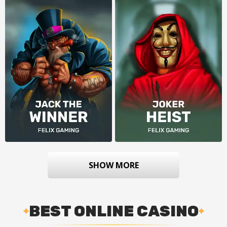
SHOW MORE
BEST ONLINE CASINO