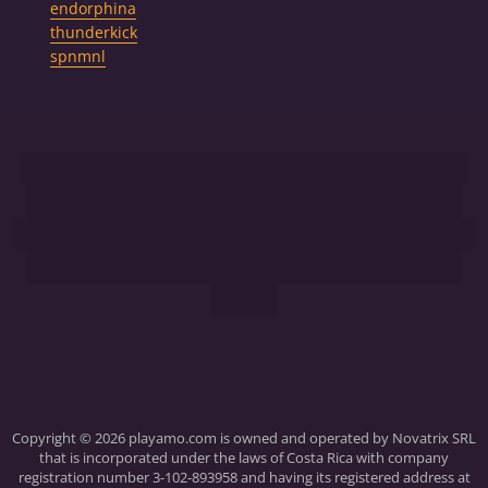
endorphina
thunderkick
spnmnl
Copyright © 2026 playamo.com is owned and operated by Novatrix SRL
that is incorporated under the laws of Costa Rica with company
registration number 3-102-893958 and having its registered address at