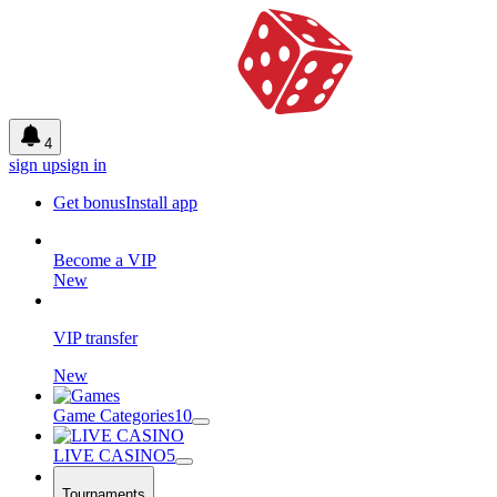
4
sign up
sign in
Get bonus
Install app
Become a VIP
New
VIP transfer
New
Game Categories
10
LIVE CASINO
5
Tournaments