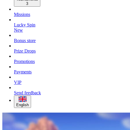
3
Missions
Lucky Spin
New
Bonus store
Prize Drops
Promotions
Payments
VIP
Send feedback
English